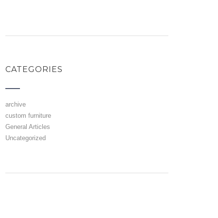
CATEGORIES
archive
custom furniture
General Articles
Uncategorized