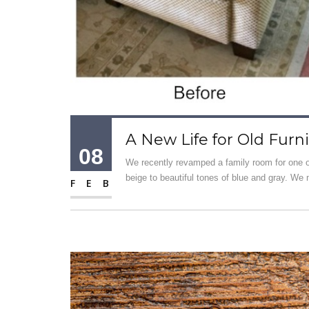
A New Life for Old Furn
08
We recently revamped a family room for one o
beige to beautiful tones of blue and gray. We 
FEB