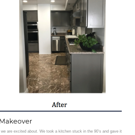
 Makeover
 we are excited about. We took a kitchen stuck in the 90’s and gave it