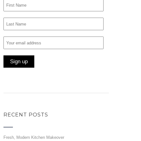
RECENT POSTS
Fresh, Modern Kitchen Makeover