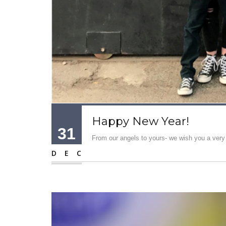
Happy New Year!
31
From our angels to yours- we wish you a ver
DEC