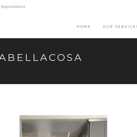
 Appointment
HOME
OUR SERVICE
LABELLACOSA