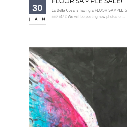
FLOOR SAMPLE SALE!
30
La Bella Cosa is having a FLOOR SAMPLE SAL
559-5142 We will be posting new photos of...
JAN