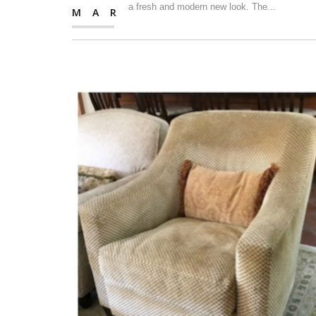
a fresh and modern new look. The...
MAR