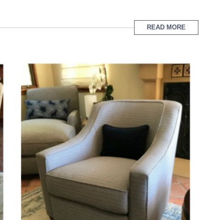
READ MORE