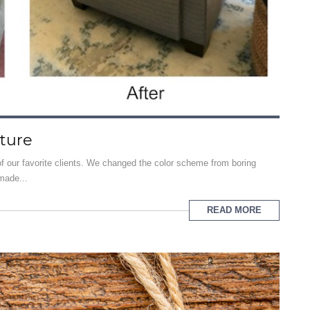
iture
f our favorite clients. We changed the color scheme from boring
made...
READ MORE