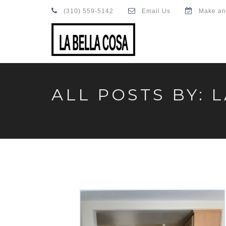
(310) 559-5142
Email Us
Make an
ALL POSTS BY: 