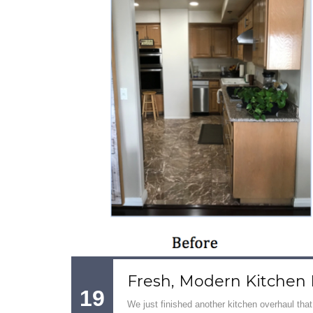
Fresh, Modern Kitchen
19
We just finished another kitchen overhaul that