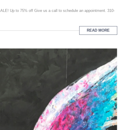
E! Up to 75% off Give us a call to schedule an appointment. 310-
READ MORE