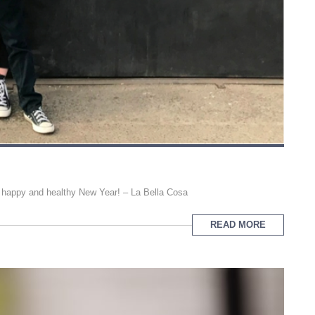
y happy and healthy New Year! – La Bella Cosa
READ MORE