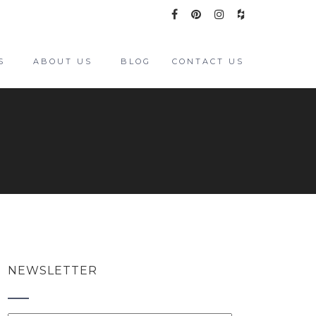
S
ABOUT US
BLOG
CONTACT US
NEWSLETTER