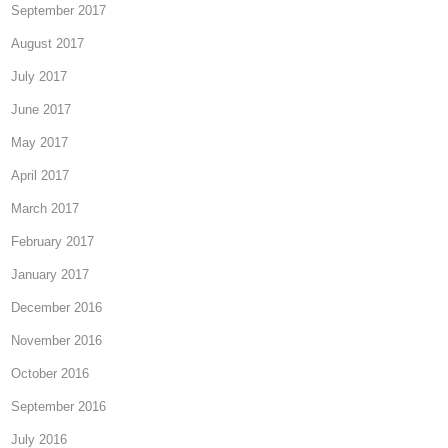
September 2017
August 2017
July 2017
June 2017
May 2017
April 2017
March 2017
February 2017
January 2017
December 2016
November 2016
October 2016
September 2016
July 2016