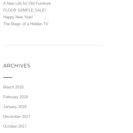
A New Life for Old Furniture
FLOOR SAMPLE SALE!
Happy New Year!
The Magic of a Hidden TV
ARCHIVES
March 2018
February 2018
January 2018
December 2017
October 2017