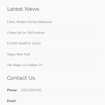
Latest News
Fresh, Modern Kitchen Makeover
A New Life for Old Furniture
FLOOR SAMPLE SALE!
Happy New Year!
The Magic of a Hidden TV
Contact Us
Phone:
(310) 559-5142
Email: