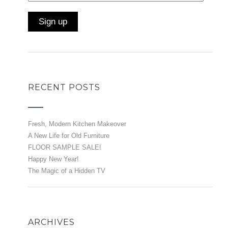
RECENT POSTS
Fresh, Modern Kitchen Makeover
A New Life for Old Furniture
FLOOR SAMPLE SALE!
Happy New Year!
The Magic of a Hidden TV
ARCHIVES