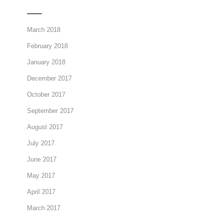
March 2018
February 2018
January 2018
December 2017
October 2017
September 2017
August 2017
July 2017
June 2017
May 2017
April 2017
March 2017