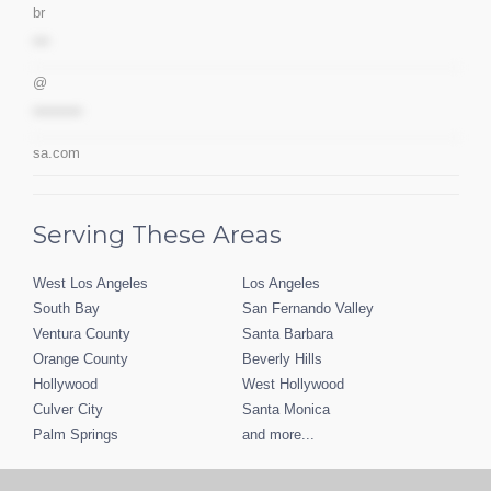
br
***
@
*********
sa.com
Serving These Areas
West Los Angeles
Los Angeles
South Bay
San Fernando Valley
Ventura County
Santa Barbara
Orange County
Beverly Hills
Hollywood
West Hollywood
Culver City
Santa Monica
Palm Springs
and more...