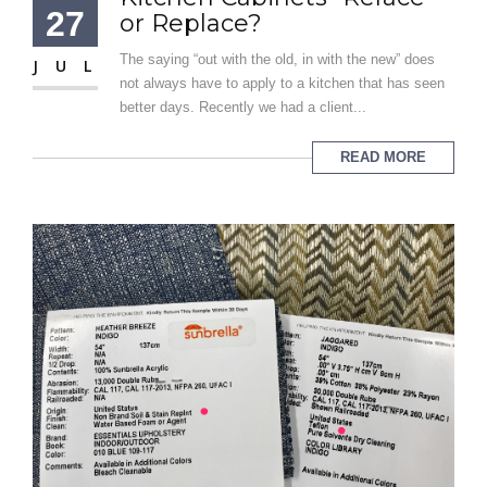
27
or Replace?
The saying “out with the old, in with the new” does
JUL
not always have to apply to a kitchen that has seen
better days. Recently we had a client...
READ MORE