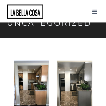
CATEGORY:
UNCATEGORIZED