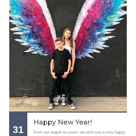
Happy New Year!
31
From our angels to yours- we wish you a very happy