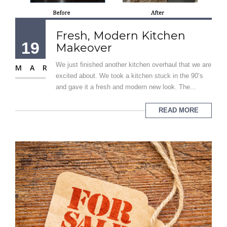
Fresh, Modern Kitchen
19
Makeover
We just finished another kitchen overhaul that we are
MAR
excited about. We took a kitchen stuck in the 90’s
and gave it a fresh and modern new look. The...
READ MORE