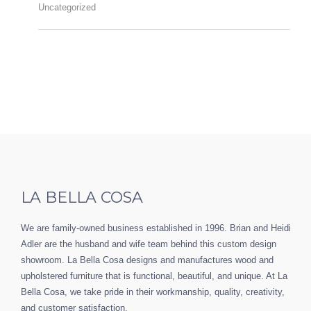
Uncategorized
LA BELLA COSA
We are family-owned business established in 1996. Brian and Heidi
Adler are the husband and wife team behind this custom design
showroom. La Bella Cosa designs and manufactures wood and
upholstered furniture that is functional, beautiful, and unique. At La
Bella Cosa, we take pride in their workmanship, quality, creativity,
and customer satisfaction.