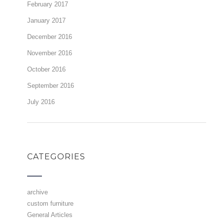
February 2017
January 2017
December 2016
November 2016
October 2016
September 2016
July 2016
CATEGORIES
archive
custom furniture
General Articles