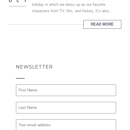
OCT
holiday in which we dress up as our favorite
characters from TV, film, and history. It’s also...
READ MORE
NEWSLETTER