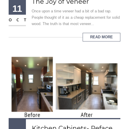
The Joy of Veneer
11
Once upon a time veneer had a bit of a bad rap.
People thought of it as a cheap replacement for solid
OCT
wood. The truth is that most veneer...
READ MORE
Kitchen Cabinets- Reface