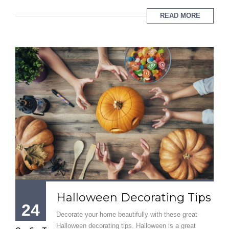
READ MORE
Halloween Decorating Tips
24
Decorate your home beautifully with these great
Halloween decorating tips. Halloween is a great