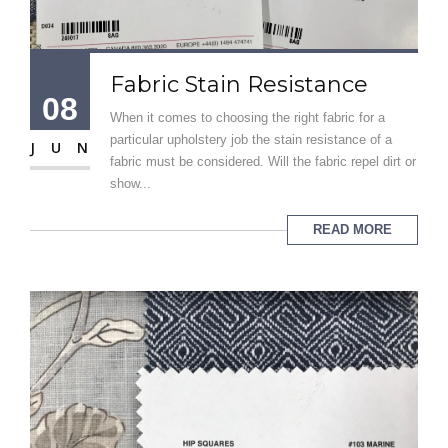
Fabric Stain Resistance
08
When it comes to choosing the right fabric for a
particular upholstery job the stain resistance of a
JUN
fabric must be considered. Will the fabric repel dirt or
show...
READ MORE