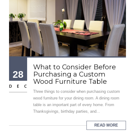
What to Consider Before
28
Purchasing a Custom
Wood Furniture Table
DEC
Three things to consider when purchasing custom
wood furniture for your dining room. A dining room
table is an important part of every home. From
Thanksgivings, birthday parties, and...
READ MORE