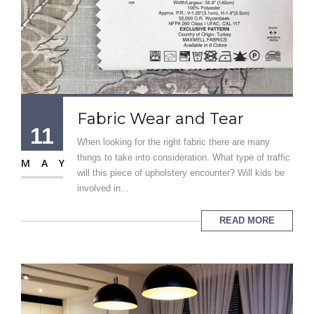
Fabric Wear and Tear
11
When looking for the right fabric there are many
things to take into consideration. What type of traffic
MAY
will this piece of upholstery encounter? Will kids be
involved in...
READ MORE