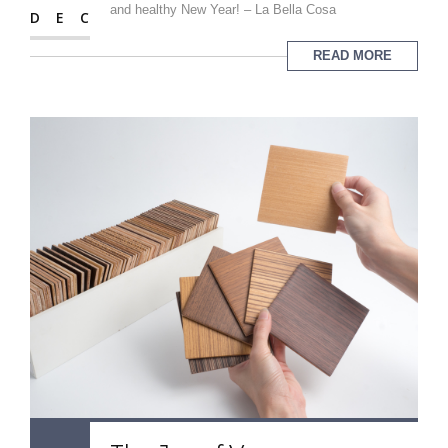
and healthy New Year! – La Bella Cosa
DEC
READ MORE