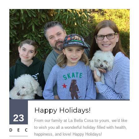
Happy Holidays!
23
From our family at La Bella Cosa to yours, we’d like
to wish you all a wonderful holiday filled with health,
DEC
happiness, and love! Happy Holidays!