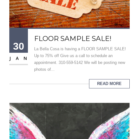
FLOOR SAMPLE SALE!
30
La Bella Cosa is having a FLOOR SAMPLE SALE!
Up to 75% off Give us a call to schedule an
JAN
appointment. 310-559-5142 We will be posting new
photos of...
READ MORE