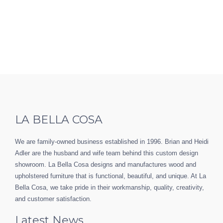
LA BELLA COSA
We are family-owned business established in 1996. Brian and Heidi
Adler are the husband and wife team behind this custom design
showroom. La Bella Cosa designs and manufactures wood and
upholstered furniture that is functional, beautiful, and unique. At La
Bella Cosa, we take pride in their workmanship, quality, creativity,
and customer satisfaction.
Latest News