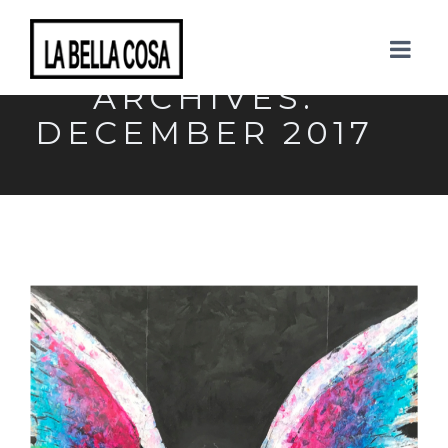
MONTHLY
ARCHIVES:
DECEMBER 2017