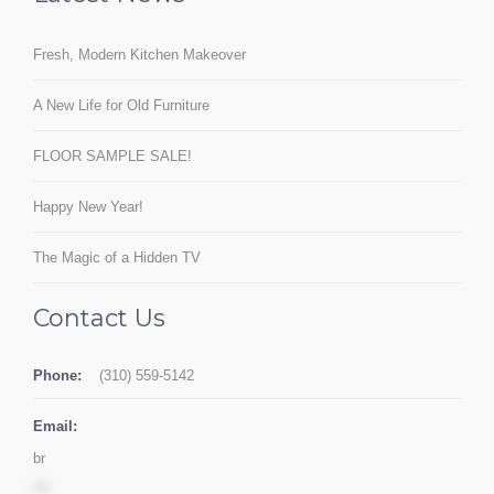
Fresh, Modern Kitchen Makeover
A New Life for Old Furniture
FLOOR SAMPLE SALE!
Happy New Year!
The Magic of a Hidden TV
Contact Us
Phone:
(310) 559-5142
Email:
br
***