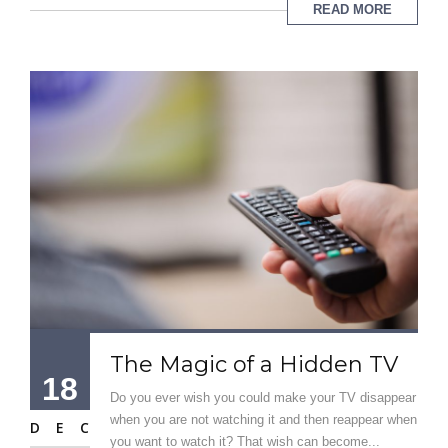
READ MORE
The Magic of a Hidden TV
18
Do you ever wish you could make your TV disappear
when you are not watching it and then reappear when
DEC
you want to watch it? That wish can become...