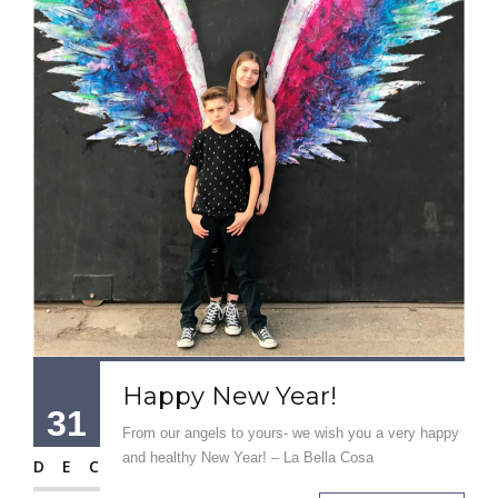
Happy New Year!
31
From our angels to yours- we wish you a very happy
and healthy New Year! – La Bella Cosa
DEC