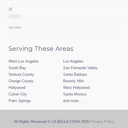
@
*********
sa.com
Serving These Areas
West Los Angeles
Los Angeles
South Bay
San Fernando Valley
Ventura County
Santa Barbara
Orange County
Beverly Hills
Hollywood
West Hollywood
Culver City
Santa Monica
Palm Springs
and more...
All Rights Reserved © LA BELLA COSA
2026
Privacy Policy