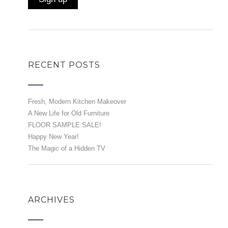
RECENT POSTS
Fresh, Modern Kitchen Makeover
A New Life for Old Furniture
FLOOR SAMPLE SALE!
Happy New Year!
The Magic of a Hidden TV
ARCHIVES