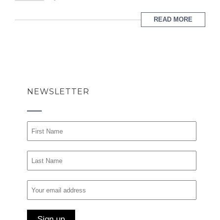
READ MORE
NEWSLETTER