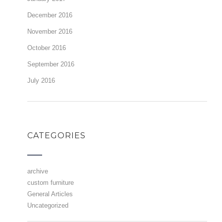
December 2016
November 2016
October 2016
September 2016
July 2016
CATEGORIES
archive
custom furniture
General Articles
Uncategorized