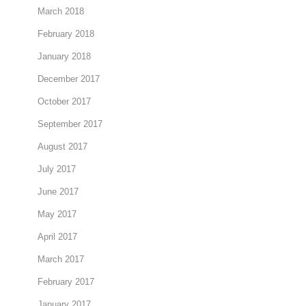
March 2018
February 2018
January 2018
December 2017
October 2017
September 2017
August 2017
July 2017
June 2017
May 2017
April 2017
March 2017
February 2017
January 2017