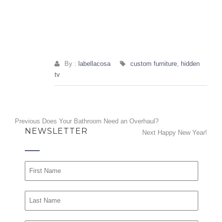
By :
labellacosa
custom furniture
,
hidden
tv
Post
Previous
Previous
Does Your Bathroom Need an Overhaul?
NEWSLETTER
post:
Next
Next
Happy New Year!
navigation
post: