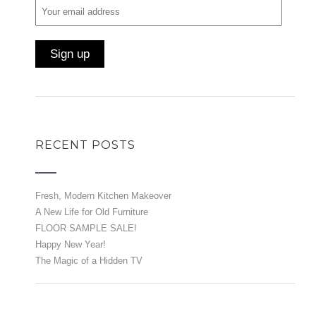
RECENT POSTS
Fresh, Modern Kitchen Makeover
A New Life for Old Furniture
FLOOR SAMPLE SALE!
Happy New Year!
The Magic of a Hidden TV