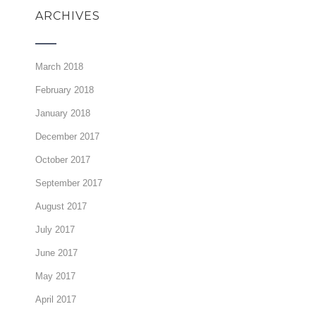
ARCHIVES
March 2018
February 2018
January 2018
December 2017
October 2017
September 2017
August 2017
July 2017
June 2017
May 2017
April 2017