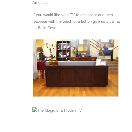
America.
If you would like your TV to disappear and then
reappear with the touch of a button give us a call at
La Bella Cosa.