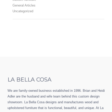
General Articles
Uncategorized
LA BELLA COSA
We are family-owned business established in 1996. Brian and Heidi
Adler are the husband and wife team behind this custom design
showroom. La Bella Cosa designs and manufactures wood and
upholstered furniture that is functional, beautiful, and unique. At La