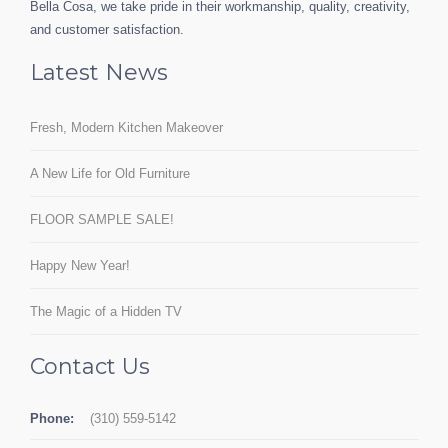
Bella Cosa, we take pride in their workmanship, quality, creativity,
and customer satisfaction.
Latest News
Fresh, Modern Kitchen Makeover
A New Life for Old Furniture
FLOOR SAMPLE SALE!
Happy New Year!
The Magic of a Hidden TV
Contact Us
Phone:
(310) 559-5142