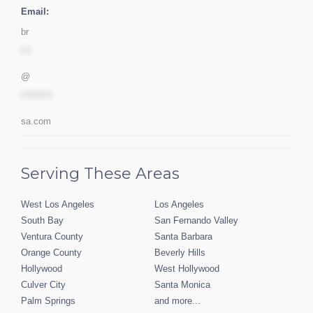
Email:
br
***
@
*********
sa.com
Serving These Areas
West Los Angeles
Los Angeles
South Bay
San Fernando Valley
Ventura County
Santa Barbara
Orange County
Beverly Hills
Hollywood
West Hollywood
Culver City
Santa Monica
Palm Springs
and more...