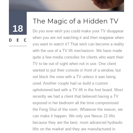
The Magic of a Hidden TV
18
Do you ever wish you could make your TV disappear
when you are not watching it and then reappear when
DEC
you want to watch it? That wish can become a reality
with the use of a TV lift mechanism. We have made
quite a few media consoles for clients who want their
TV to be out of sight when not in use. One client
wanted to put their console in front of a window, but
not block the view with a TV unless it was being
used. Another couple had us build a custom
upholstered bed with a TV lift in the foot board. Most
recently we had a client that believed having a TV
exposed in her bedroom all the time compromised
the Feng Shui of the room. Whatever the reason, we
can make it happen. We only use Nexus 21 lifts
because they are the best, most advanced hydraulic
lifts on the market and they are manufactured in