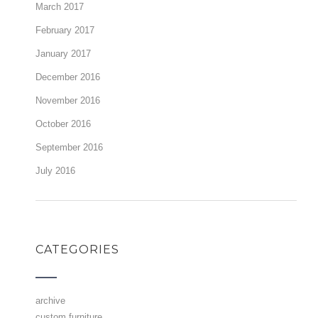
March 2017
February 2017
January 2017
December 2016
November 2016
October 2016
September 2016
July 2016
CATEGORIES
archive
custom furniture