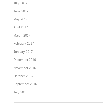
July 2017
June 2017
May 2017
April 2017
March 2017
February 2017
January 2017
December 2016
November 2016
October 2016
September 2016
July 2016