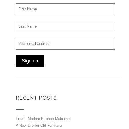
RECENT POSTS
Fresh, Modern Kitchen Makeover
A New Life for Old Furniture