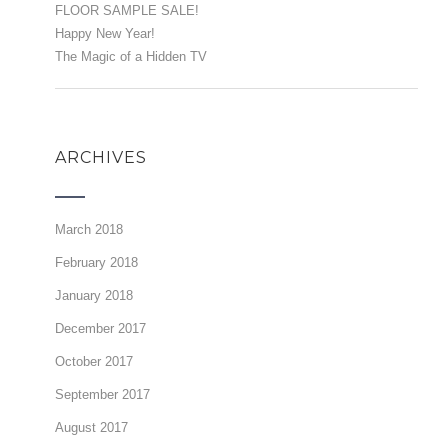
FLOOR SAMPLE SALE!
Happy New Year!
The Magic of a Hidden TV
ARCHIVES
March 2018
February 2018
January 2018
December 2017
October 2017
September 2017
August 2017