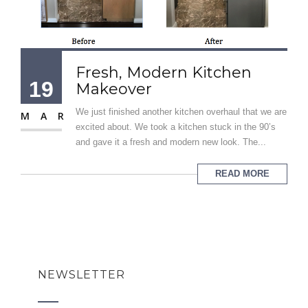
Fresh, Modern Kitchen
19
Makeover
We just finished another kitchen overhaul that we are
MAR
excited about. We took a kitchen stuck in the 90’s
and gave it a fresh and modern new look. The...
READ MORE
NEWSLETTER