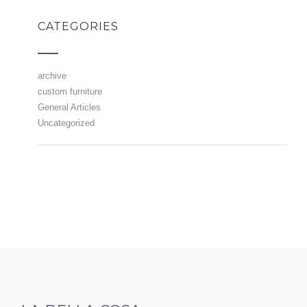
CATEGORIES
archive
custom furniture
General Articles
Uncategorized