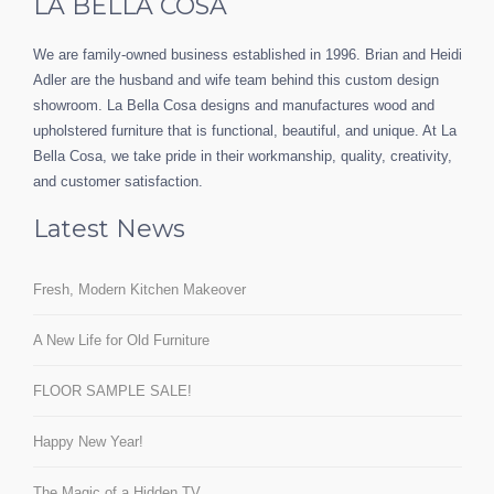
LA BELLA COSA
We are family-owned business established in 1996. Brian and Heidi
Adler are the husband and wife team behind this custom design
showroom. La Bella Cosa designs and manufactures wood and
upholstered furniture that is functional, beautiful, and unique. At La
Bella Cosa, we take pride in their workmanship, quality, creativity,
and customer satisfaction.
Latest News
Fresh, Modern Kitchen Makeover
A New Life for Old Furniture
FLOOR SAMPLE SALE!
Happy New Year!
The Magic of a Hidden TV