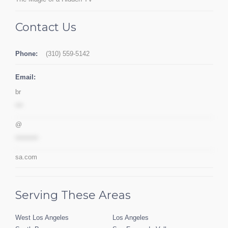
Contact Us
Phone:
(310) 559-5142
Email:
br
***
@
*********
sa.com
Serving These Areas
West Los Angeles
Los Angeles