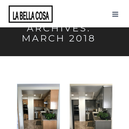
MONTHLY
ARCHIVES:
MARCH 2018