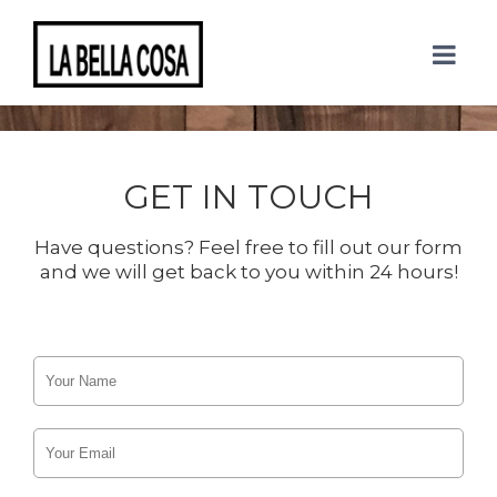
CONTACT US
GET IN TOUCH
Have questions? Feel free to fill out our form
and we will get back to you within 24 hours!