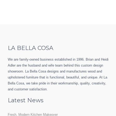
LA BELLA COSA
We are family-owned business established in 1996. Brian and Heidi
Adler are the husband and wife team behind this custom design
showroom. La Bella Cosa designs and manufactures wood and
upholstered furniture that is functional, beautiful, and unique. At La
Bella Cosa, we take pride in their workmanship, quality, creativity,
and customer satisfaction.
Latest News
Fresh, Modern Kitchen Makeover