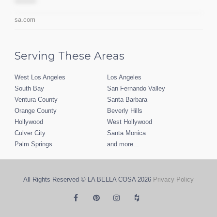
*********
sa.com
Serving These Areas
West Los Angeles
Los Angeles
South Bay
San Fernando Valley
Ventura County
Santa Barbara
Orange County
Beverly Hills
Hollywood
West Hollywood
Culver City
Santa Monica
Palm Springs
and more...
All Rights Reserved © LA BELLA COSA
2026
Privacy Policy