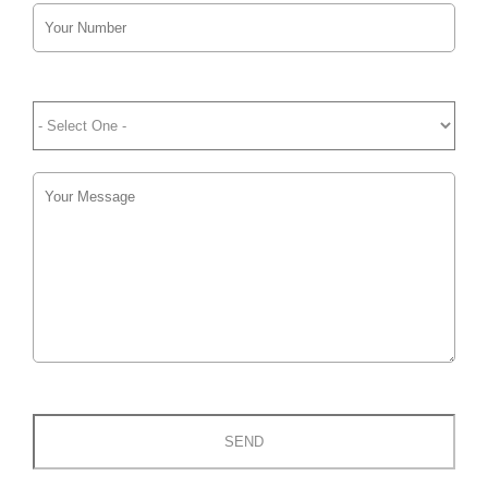
Please
leave
this
field
empty.