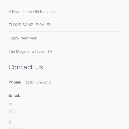
A New Life for Old Furniture
FLOOR SAMPLE SALE!
Happy New Year!
The Magic of a Hidden TV
Contact Us
Phone:
(310) 559-5142
Email:
br
***
@