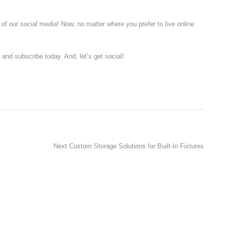
of our social media! Now, no matter where you prefer to live online
r and subscribe today. And, let’s get social!
Next
Next
Custom Storage Solutions for Built-In Fixtures
post: