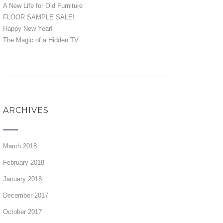
A New Life for Old Furniture
FLOOR SAMPLE SALE!
Happy New Year!
The Magic of a Hidden TV
ARCHIVES
March 2018
February 2018
January 2018
December 2017
October 2017