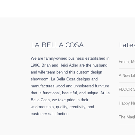
LA BELLA COSA
Late
We are family-owned business established in
Fresh, M
1996. Brian and Heidi Adler are the husband
and wife team behind this custom design
A New Lif
showroom. La Bella Cosa designs and
manufactures wood and upholstered furniture
FLOOR 
that is functional, beautiful, and unique. At La
Bella Cosa, we take pride in their
Happy Ne
workmanship, quality, creativity, and
customer satisfaction.
The Magi