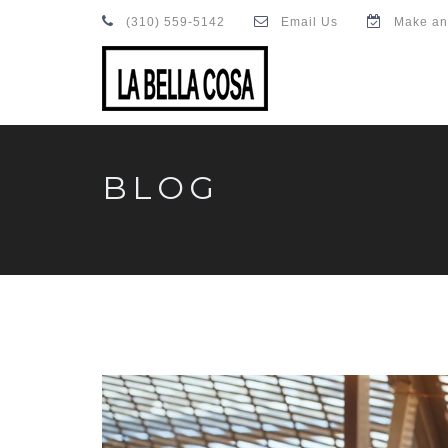
(310) 559-5142
Email Us
Make an
BLOG