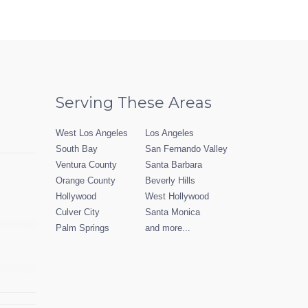
Serving These Areas
West Los Angeles
Los Angeles
South Bay
San Fernando Valley
Ventura County
Santa Barbara
Orange County
Beverly Hills
Hollywood
West Hollywood
Culver City
Santa Monica
Palm Springs
and more...