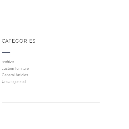
CATEGORIES
archive
custom furniture
General Articles
Uncategorized