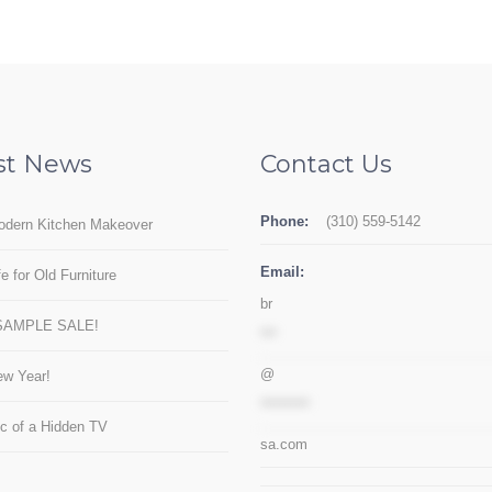
st News
Contact Us
Phone:
(310) 559-5142
odern Kitchen Makeover
Email:
e for Old Furniture
br
SAMPLE SALE!
***
@
w Year!
*********
c of a Hidden TV
sa.com