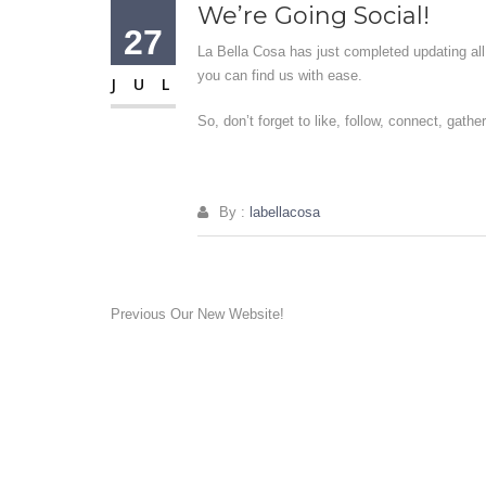
We’re Going Social!
27
La Bella Cosa has just completed updating all 
you can find us with ease.
JUL
So, don’t forget to like, follow, connect, gathe
By :
labellacosa
Post
Previous
Previous
Our New Website!
post:
navigation