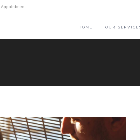
 Appointment
HOME
OUR SERVICE