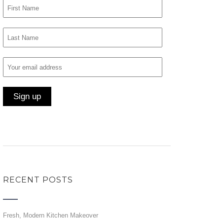
RECENT POSTS
Fresh, Modern Kitchen Makeover