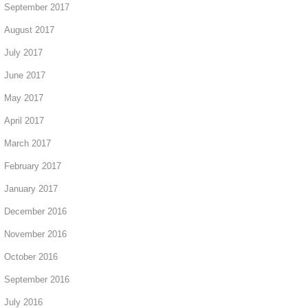
September 2017
August 2017
July 2017
June 2017
May 2017
April 2017
March 2017
February 2017
January 2017
December 2016
November 2016
October 2016
September 2016
July 2016