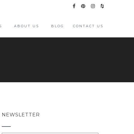
S
ABOUT US
BLOG
CONTACT US
NEWSLETTER