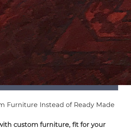
m Furniture Instead of Ready Made
ith custom furniture, fit for your