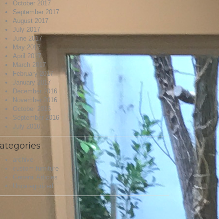
October 2017
September 2017
August 2017
July 2017
June 2017
May 2017
April 2017
March 2017
February 2017
January 2017
December 2016
November 2016
October 2016
September 2016
July 2016
ategories
archive
custom furniture
General Articles
Uncategorized