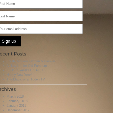
ecent Posts
Fresh, Modern Kitchen Makeover
A New Life for Old Furniture
FLOOR SAMPLE SALE!
Happy New Year!
The Magic of a Hidden TV
rchives
March 2018
February 2018
January 2018
December 2017