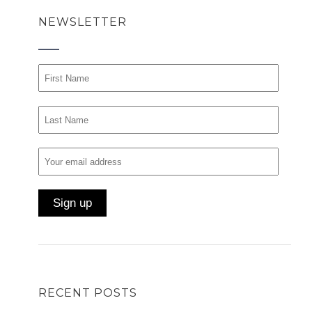
NEWSLETTER
RECENT POSTS