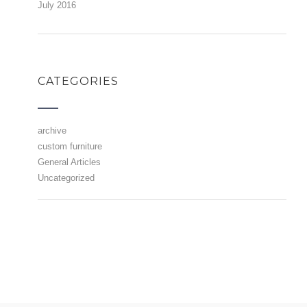
July 2016
CATEGORIES
archive
custom furniture
General Articles
Uncategorized