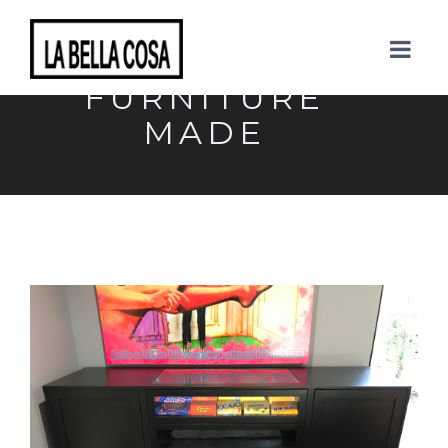
TAGS: GET YOUR
FURNITURE
MADE