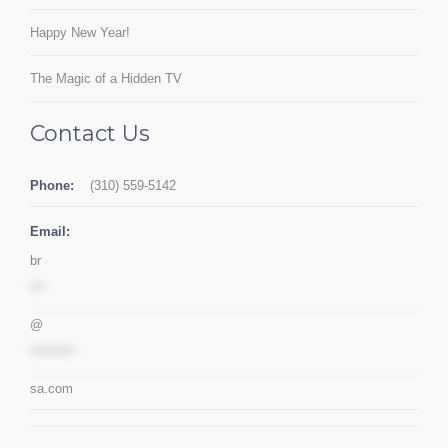
Happy New Year!
The Magic of a Hidden TV
Contact Us
Phone:
(310) 559-5142
Email:
br
***
@
*********
sa.com