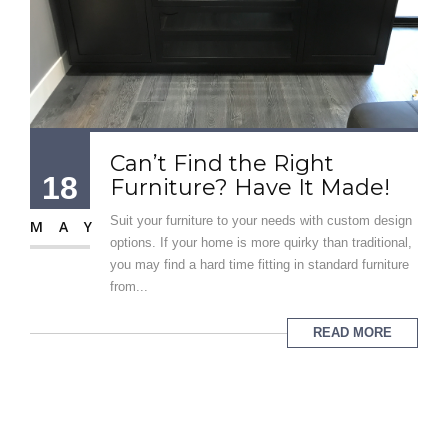
Can’t Find the Right
18
Furniture? Have It Made!
Suit your furniture to your needs with custom design
MAY
options. If your home is more quirky than traditional,
you may find a hard time fitting in standard furniture
from...
READ MORE