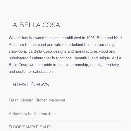
LA BELLA COSA
We are family-owned business established in 1996. Brian and Heidi
Adler are the husband and wife team behind this custom design
showroom. La Bella Cosa designs and manufactures wood and
upholstered furniture that is functional, beautiful, and unique. At La
Bella Cosa, we take pride in their workmanship, quality, creativity,
and customer satisfaction.
Latest News
Fresh, Modern Kitchen Makeover
A New Life for Old Furniture
FLOOR SAMPLE SALE!