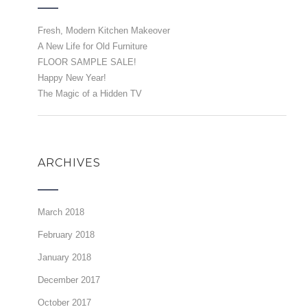
Fresh, Modern Kitchen Makeover
A New Life for Old Furniture
FLOOR SAMPLE SALE!
Happy New Year!
The Magic of a Hidden TV
ARCHIVES
March 2018
February 2018
January 2018
December 2017
October 2017