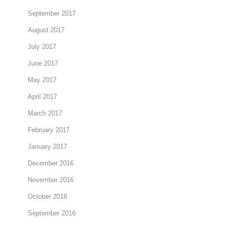
September 2017
August 2017
July 2017
June 2017
May 2017
April 2017
March 2017
February 2017
January 2017
December 2016
November 2016
October 2016
September 2016