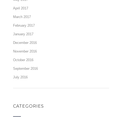
April 2017
March 2017
February 2017
January 2017
December 2016
November 2016
October 2016
September 2016
July 2016
CATEGORIES