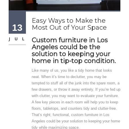
Easy Ways to Make the
13
Most Out of Your Space
JUL
Custom furniture in Los
Angeles could be the
solution to keeping your
home in tip-top condition.
Like many of us, you like a tidy home that looks
neat. When it’s time to declutter, you may be
tempted to stuff all of the junk into the spare room, a
few drawers, or throw it away entirely. If you’re fed up
with clutter, you may want to evaluate your furniture.
A few key pieces in each room will help you to keep
floors, tabletops, and counters tidy and clutter-free.
That’s right; functional, custom furniture in Los
Angeles could be your solution to keeping your home
tidy while maximizing space.