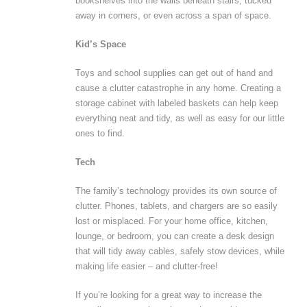
bookshelves into the walls beneath stairs, tucked
away in corners, or even across a span of space.
Kid’s Space
Toys and school supplies can get out of hand and
cause a clutter catastrophe in any home. Creating a
storage cabinet with labeled baskets can help keep
everything neat and tidy, as well as easy for our little
ones to find.
Tech
The family’s technology provides its own source of
clutter. Phones, tablets, and chargers are so easily
lost or misplaced. For your home office, kitchen,
lounge, or bedroom, you can create a desk design
that will tidy away cables, safely stow devices, while
making life easier – and clutter-free!
If you’re looking for a great way to increase the