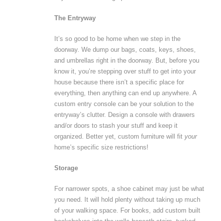
The Entryway
It’s so good to be home when we step in the
doorway. We dump our bags, coats, keys, shoes,
and umbrellas right in the doorway. But, before you
know it, you’re stepping over stuff to get into your
house because there isn’t a specific place for
everything, then anything can end up anywhere. A
custom entry console can be your solution to the
entryway’s clutter. Design a console with drawers
and/or doors to stash your stuff and keep it
organized. Better yet, custom furniture will fit
your
home’s specific size restrictions!
Storage
For narrower spots, a shoe cabinet may just be what
you need. It will hold plenty without taking up much
of your walking space. For books, add custom built