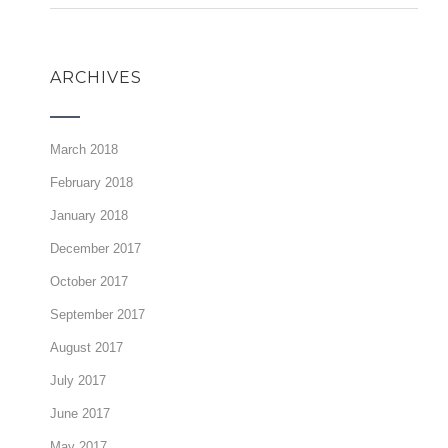
ARCHIVES
March 2018
February 2018
January 2018
December 2017
October 2017
September 2017
August 2017
July 2017
June 2017
May 2017