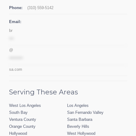
Phone:
(310) 559-5142
Email:
br
***
@
*********
sa.com
Serving These Areas
West Los Angeles
Los Angeles
South Bay
San Fernando Valley
Ventura County
Santa Barbara
Orange County
Beverly Hills
Hollywood
West Hollywood