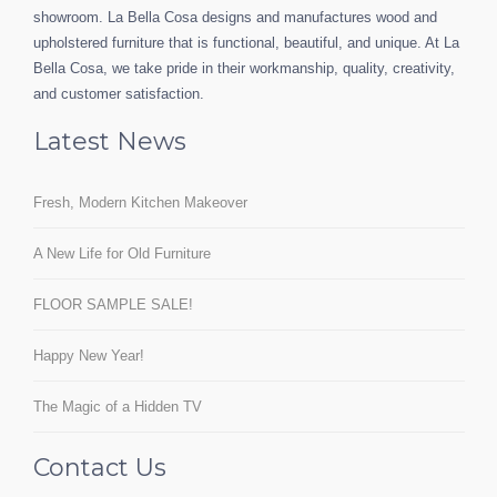
showroom. La Bella Cosa designs and manufactures wood and
upholstered furniture that is functional, beautiful, and unique. At La
Bella Cosa, we take pride in their workmanship, quality, creativity,
and customer satisfaction.
Latest News
Fresh, Modern Kitchen Makeover
A New Life for Old Furniture
FLOOR SAMPLE SALE!
Happy New Year!
The Magic of a Hidden TV
Contact Us