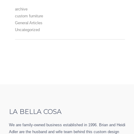
archive
custom furniture
General Articles
Uncategorized
LA BELLA COSA
We are family-owned business established in 1996. Brian and Heidi
Adler are the husband and wife team behind this custom design