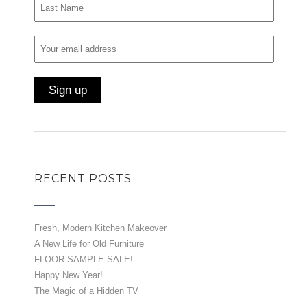
RECENT POSTS
Fresh, Modern Kitchen Makeover
A New Life for Old Furniture
FLOOR SAMPLE SALE!
Happy New Year!
The Magic of a Hidden TV