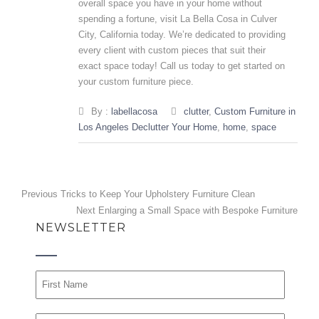
overall space you have in your home without
spending a fortune, visit La Bella Cosa in Culver
City, California today. We’re dedicated to providing
every client with custom pieces that suit their
exact space today!
Call us
today to get started on
your
custom furniture
piece.
By :
labellacosa
clutter
,
Custom Furniture in
Los Angeles Declutter Your Home
,
home
,
space
Post
Previous
Previous
Tricks to Keep Your Upholstery Furniture Clean
post:
Next
Next
Enlarging a Small Space with Bespoke Furniture
navigation
NEWSLETTER
post: