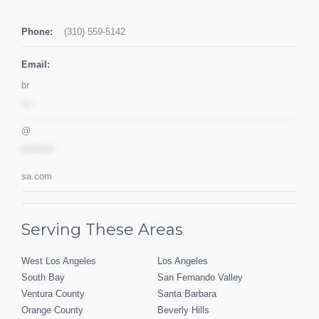
Phone:
(310) 559-5142
Email:
br
***
@
*********
sa.com
Serving These Areas
West Los Angeles
Los Angeles
South Bay
San Fernando Valley
Ventura County
Santa Barbara
Orange County
Beverly Hills