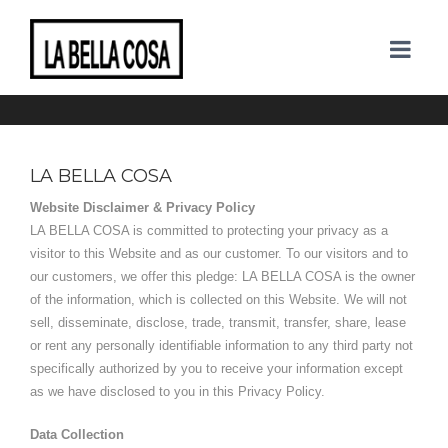
PRIVACY POLICY
LA BELLA COSA
Website Disclaimer & Privacy Policy
LA BELLA COSA is committed to protecting your privacy as a
visitor to this Website and as our customer. To our visitors and to
our customers, we offer this pledge: LA BELLA COSA is the owner
of the information, which is collected on this Website. We will not
sell, disseminate, disclose, trade, transmit, transfer, share, lease
or rent any personally identifiable information to any third party not
specifically authorized by you to receive your information except
as we have disclosed to you in this Privacy Policy.
Data Collection