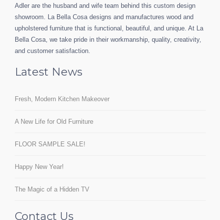
Adler are the husband and wife team behind this custom design
showroom. La Bella Cosa designs and manufactures wood and
upholstered furniture that is functional, beautiful, and unique. At La
Bella Cosa, we take pride in their workmanship, quality, creativity,
and customer satisfaction.
Latest News
Fresh, Modern Kitchen Makeover
A New Life for Old Furniture
FLOOR SAMPLE SALE!
Happy New Year!
The Magic of a Hidden TV
Contact Us