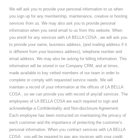
We will ask you to provide your personal information to us when
you sign up for any membership, maintenance, creative or hosting
services from us. We may also ask you to provide personal
information when you send email to us from this website. When
you enroll for any services with LA BELLA COSA , we will ask you
to provide your name, business address, (and mailing address if it
is different from your business address), telephone number and
email address. We may also be asking for billing information. This
information will be stored in our Company CRM, and at times,
made available to key vetted members of our team in order to
complete or comply with requested service needs. We will
maintain a record of your information at the offices of LA BELLA
COSA , so we can provide you with record of any/all services. The
employees of LA BELLA COSA are each required to sign and
acknowledge a Confidentiality and Non-disclosure Agreement.
Each employee has been instructed on maintaining the privacy of
each customer and the importance of protecting the customer’s
personal information. When you contract services with LA BELLA
COSA , you will be required to pay any invoices with your credit