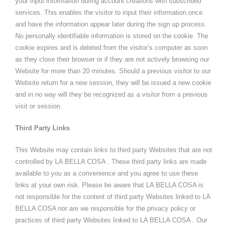
your input information during account creations with subscribed
services. This enables the visitor to input their information once
and have the information appear later during the sign up process.
No personally identifiable information is stored on the cookie. The
cookie expires and is deleted from the visitor’s computer as soon
as they close their browser or if they are not actively browsing our
Website for more than 20 minutes. Should a previous visitor to our
Website return for a new session, they will be issued a new cookie
and in no way will they be recognized as a visitor from a previous
visit or session.
Third Party Links
This Website may contain links to third party Websites that are not
controlled by LA BELLA COSA . These third party links are made
available to you as a convenience and you agree to use these
links at your own risk. Please be aware that LA BELLA COSA is
not responsible for the content of third party Websites linked to LA
BELLA COSA nor are we responsible for the privacy policy or
practices of third party Websites linked to LA BELLA COSA . Our