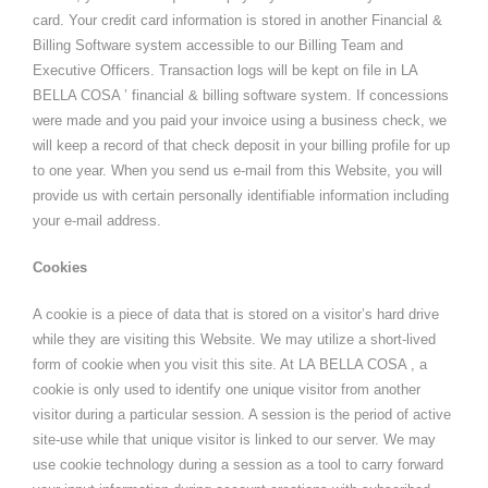
card. Your credit card information is stored in another Financial &
Billing Software system accessible to our Billing Team and
Executive Officers. Transaction logs will be kept on file in LA
BELLA COSA ’ financial & billing software system. If concessions
were made and you paid your invoice using a business check, we
will keep a record of that check deposit in your billing profile for up
to one year. When you send us e-mail from this Website, you will
provide us with certain personally identifiable information including
your e-mail address.
Cookies
A cookie is a piece of data that is stored on a visitor’s hard drive
while they are visiting this Website. We may utilize a short-lived
form of cookie when you visit this site. At LA BELLA COSA , a
cookie is only used to identify one unique visitor from another
visitor during a particular session. A session is the period of active
site-use while that unique visitor is linked to our server. We may
use cookie technology during a session as a tool to carry forward