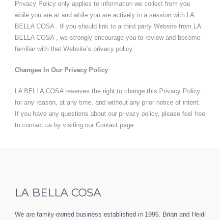
Privacy Policy only applies to information we collect from you
while you are at and while you are actively in a session with LA
BELLA COSA . If you should link to a third party Website from LA
BELLA COSA , we strongly encourage you to review and become
familiar with that Website’s privacy policy.
Changes In Our Privacy Policy
LA BELLA COSA reserves the right to change this Privacy Policy
for any reason, at any time, and without any prior notice of intent.
If you have any questions about our privacy policy, please feel free
to contact us by visiting our
Contact page
.
LA BELLA COSA
We are family-owned business established in 1996. Brian and Heidi