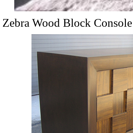
Zebra Wood Block Console