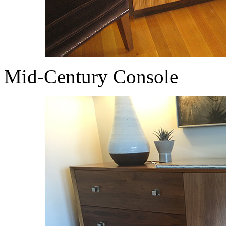
Mid-Century Console