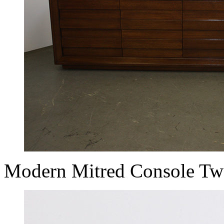
Modern Mitred Console Tw