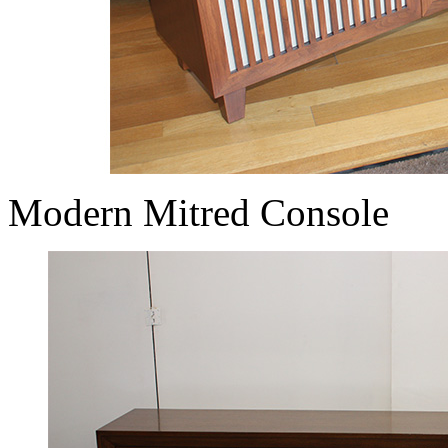
Modern Mitred Console