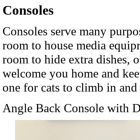
Consoles
Consoles serve many purpos
room to house media equipm
room to hide extra dishes, ot
welcome you home and kee
one for cats to climb in and
Angle Back Console with D