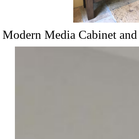
Modern Media Cabinet and