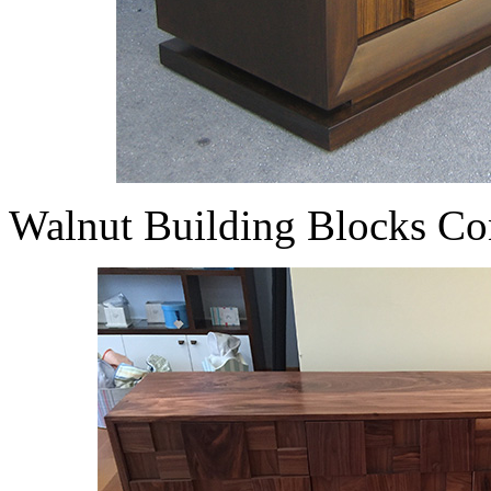
Walnut Building Blocks Co