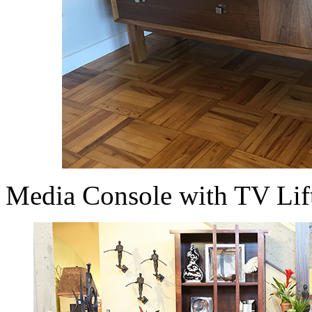
Media Console with TV Lif