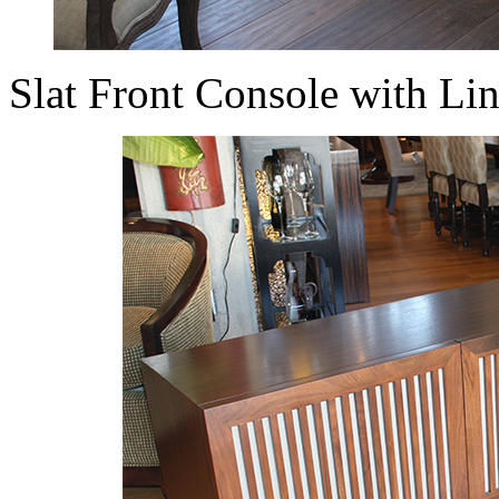
Slat Front Console with L