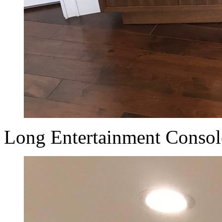
Long Entertainment Console