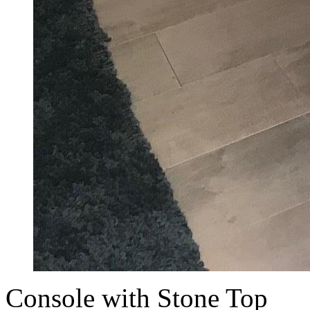
Console with Stone Top