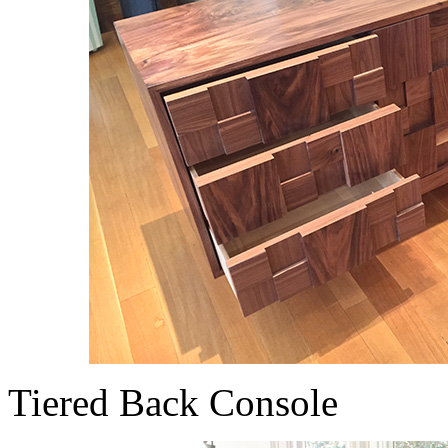
Tiered Back Console