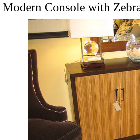
Modern Console with Zebr