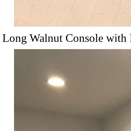
Long Walnut Console with 