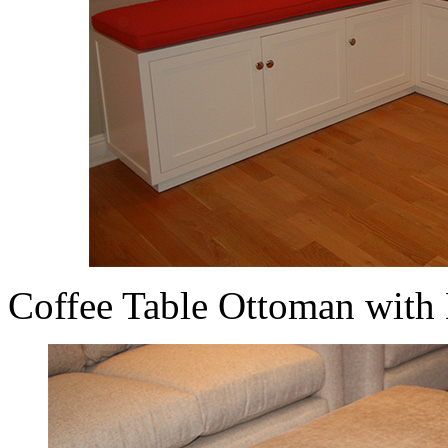
Coffee Table Ottoman with