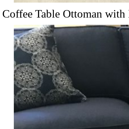
Coffee Table Ottoman with 