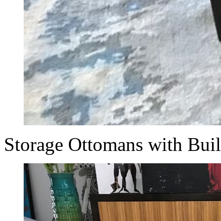
Storage Ottomans with Bui