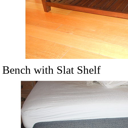
Bench with Slat Shelf