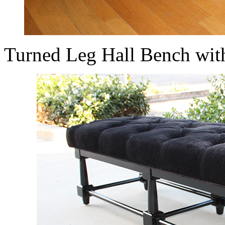
Turned Leg Hall Bench wit