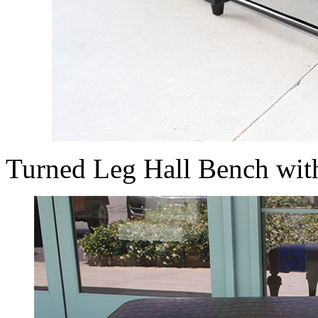
Turned Leg Hall Bench wit