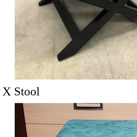
X Stool