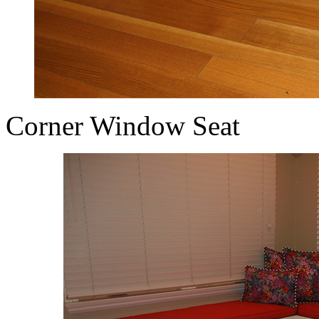
Corner Window Seat