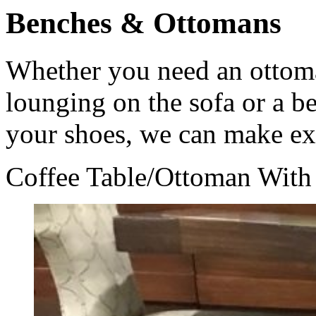
Benches & Ottomans
Whether you need an ottoma
lounging on the sofa or a be
your shoes, we can make ex
Coffee Table/Ottoman With 