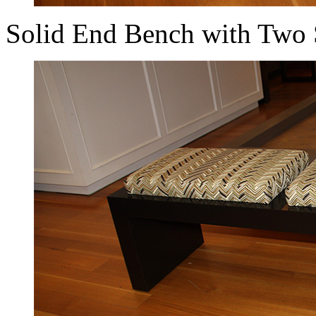
Solid End Bench with Two 