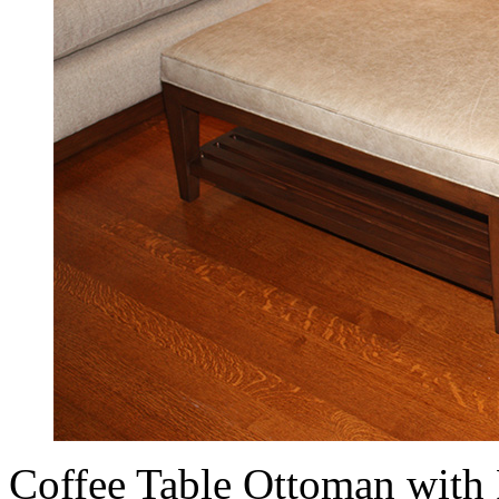
Coffee Table Ottoman with 