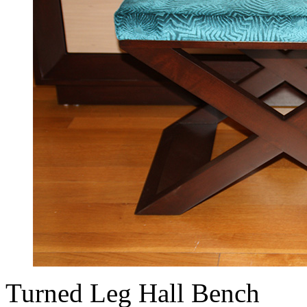
Turned Leg Hall Bench