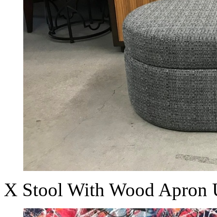
X Stool With Wood Apron 