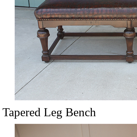
Tapered Leg Bench