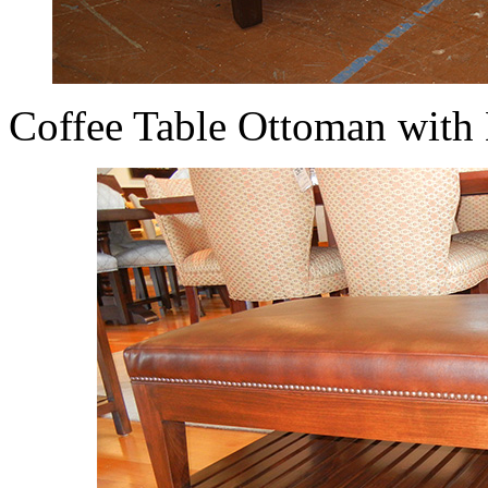
Coffee Table Ottoman with 