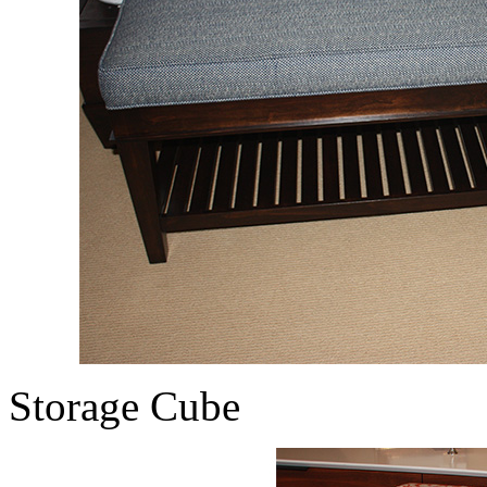
Storage Cube