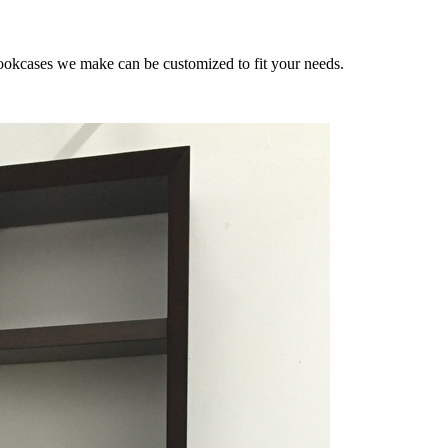
 bookcases we make can be customized to fit your needs.