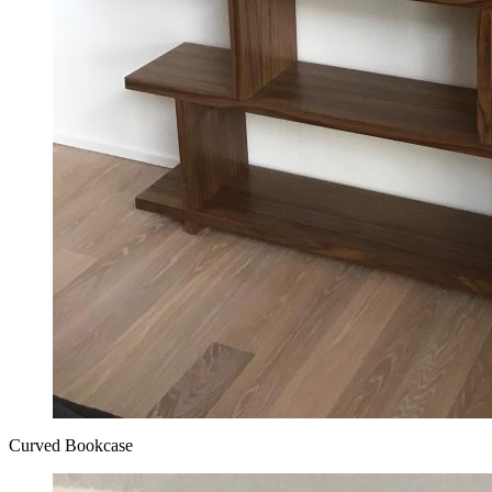
Curved Bookcase