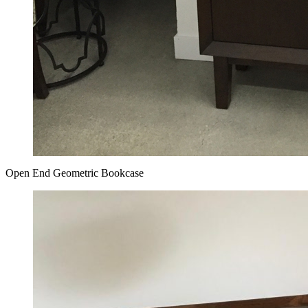
Open End Geometric Bookcase