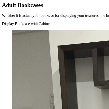
Adult Bookcases
Whether it is actually for books or for displaying your treasures, the
Display Bookcase with Cabinet